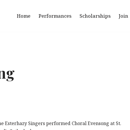
Home
Performances
Scholarships
Join
ng
he Esterhazy Singers performed Choral Evensong at St.