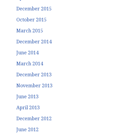
December 2015
October 2015
March 2015
December 2014
June 2014
March 2014
December 2013
November 2013
June 2013
April 2013
December 2012
June 2012