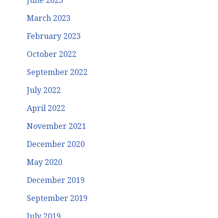
June 2023
March 2023
February 2023
October 2022
September 2022
July 2022
April 2022
November 2021
December 2020
May 2020
December 2019
September 2019
July 2019