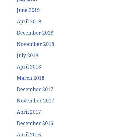
June 2019
April 2019
December 2018
November 2018
July 2018
April 2018
March 2018
December 2017
November 2017
April 2017
December 2016
April 2016