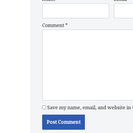
Comment
*
Save my name, email, and website in 