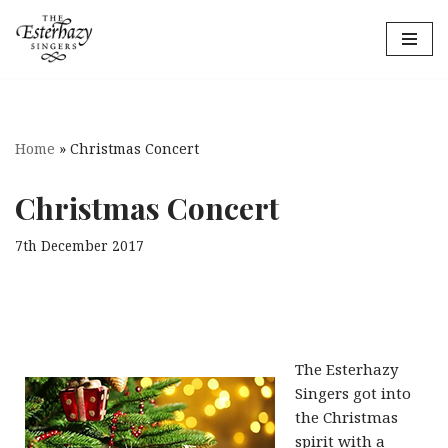
Skip
to
content
Home
»
Christmas Concert
Christmas Concert
7th December 2017
The Esterhazy
Singers got into
the Christmas
spirit with a