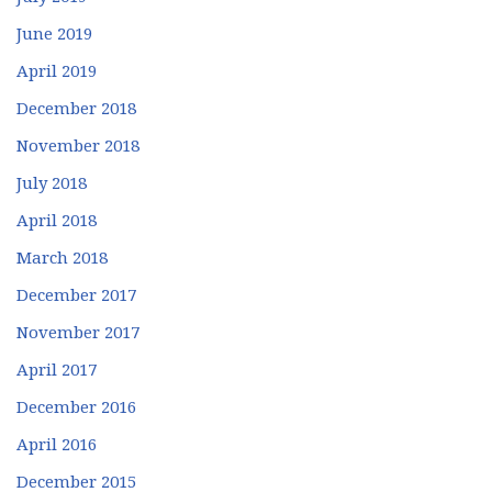
June 2019
April 2019
December 2018
November 2018
July 2018
April 2018
March 2018
December 2017
November 2017
April 2017
December 2016
April 2016
December 2015