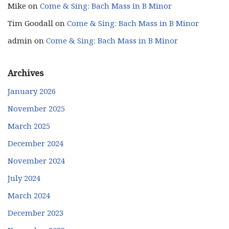
Mike
on
Come & Sing: Bach Mass in B Minor
Tim Goodall
on
Come & Sing: Bach Mass in B Minor
admin
on
Come & Sing: Bach Mass in B Minor
Archives
January 2026
November 2025
March 2025
December 2024
November 2024
July 2024
March 2024
December 2023