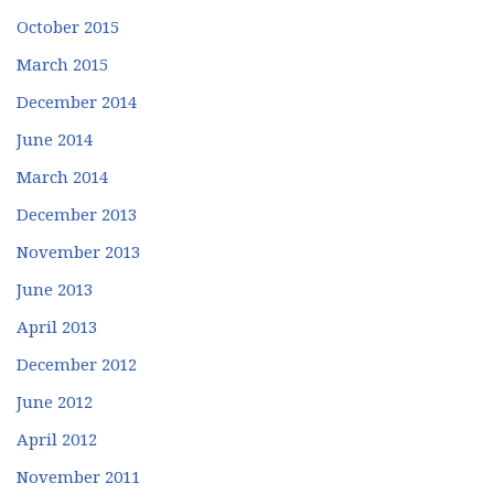
October 2015
March 2015
December 2014
June 2014
March 2014
December 2013
November 2013
June 2013
April 2013
December 2012
June 2012
April 2012
November 2011