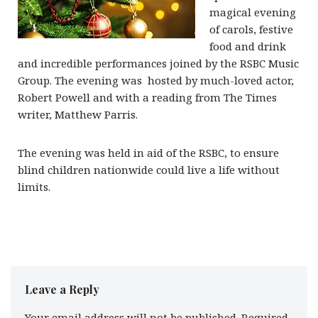
magical evening
of carols, festive
food and drink
and incredible performances joined by the RSBC Music
Group. The evening was hosted by much-loved actor,
Robert Powell and with a reading from The Times
writer, Matthew Parris.
The evening was held in aid of the RSBC, to ensure
blind children nationwide could live a life without
limits.
Leave a Reply
Your email address will not be published.
Required