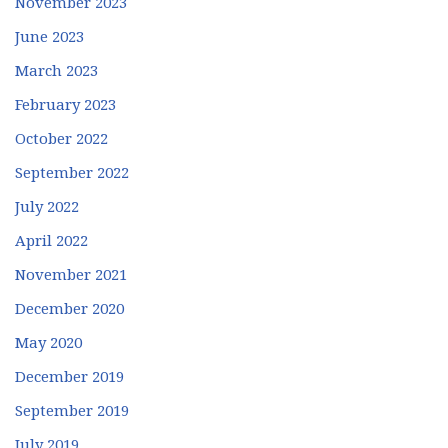
November 2023
June 2023
March 2023
February 2023
October 2022
September 2022
July 2022
April 2022
November 2021
December 2020
May 2020
December 2019
September 2019
July 2019