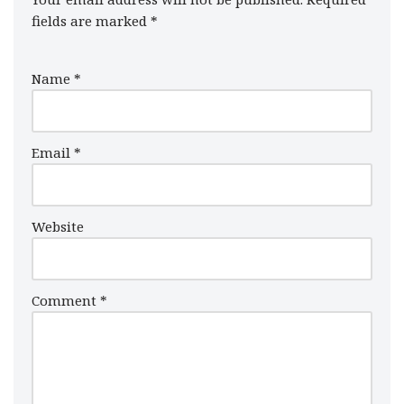
fields are marked
*
Name
*
Email
*
Website
Comment
*