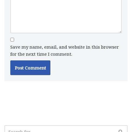
Save my name, email, and website in this browser
for the next time I comment.