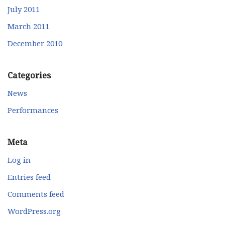
July 2011
March 2011
December 2010
Categories
News
Performances
Meta
Log in
Entries feed
Comments feed
WordPress.org