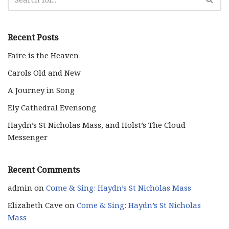
Recent Posts
Faire is the Heaven
Carols Old and New
A Journey in Song
Ely Cathedral Evensong
Haydn’s St Nicholas Mass, and Holst’s The Cloud
Messenger
Recent Comments
admin
on
Come & Sing: Haydn’s St Nicholas Mass
Elizabeth Cave
on
Come & Sing: Haydn’s St Nicholas
Mass