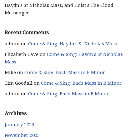
Haydn’s St Nicholas Mass, and Holst’s The Cloud
Messenger
Recent Comments
admin
on
Come & Sing: Haydn’s St Nicholas Mass
Elizabeth Cave
on
Come & Sing: Haydn’s St Nicholas
Mass
Mike
on
Come & Sing: Bach Mass in B Minor
Tim Goodall
on
Come & Sing: Bach Mass in B Minor
admin
on
Come & Sing: Bach Mass in B Minor
Archives
January 2026
November 2025