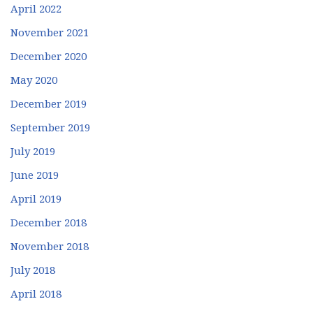
April 2022
November 2021
December 2020
May 2020
December 2019
September 2019
July 2019
June 2019
April 2019
December 2018
November 2018
July 2018
April 2018