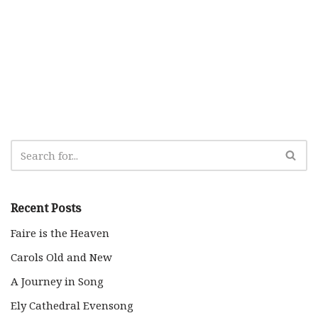
Recent Posts
Faire is the Heaven
Carols Old and New
A Journey in Song
Ely Cathedral Evensong