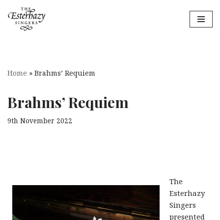
Skip
to
content
Home
»
Brahms’ Requiem
Brahms’ Requiem
9th November 2022
The
Esterhazy
Singers
presented