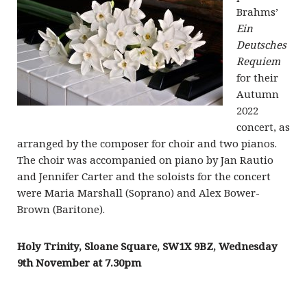
Brahms’
Ein
Deutsches
Requiem
for their
Autumn
2022
concert, as
arranged by the composer for choir and two pianos.
The choir was accompanied on piano by Jan Rautio
and Jennifer Carter and the soloists for the concert
were Maria Marshall (Soprano) and Alex Bower-
Brown (Baritone).
Holy Trinity, Sloane Square, SW1X 9BZ,
Wednesday
9th November
at 7.30pm