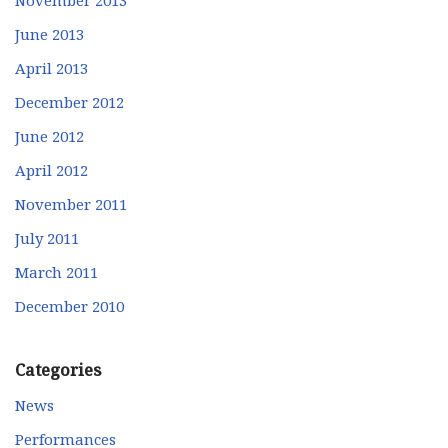
June 2013
April 2013
December 2012
June 2012
April 2012
November 2011
July 2011
March 2011
December 2010
Categories
News
Performances