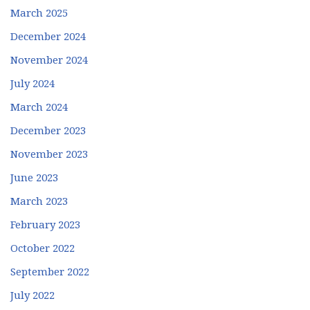
March 2025
December 2024
November 2024
July 2024
March 2024
December 2023
November 2023
June 2023
March 2023
February 2023
October 2022
September 2022
July 2022