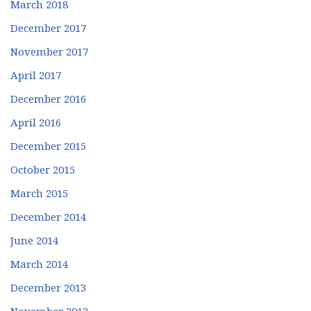
March 2018
December 2017
November 2017
April 2017
December 2016
April 2016
December 2015
October 2015
March 2015
December 2014
June 2014
March 2014
December 2013
November 2013